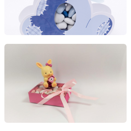
Carton
Retrouvez ici de la couleur, des motifs, des formes variées,
tout pour un baptême à l’image de votre bébé.
Carton