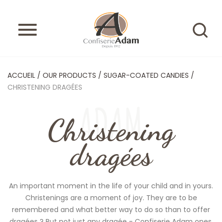
ACCUEIL
/
OUR PRODUCTS
/
SUGAR-COATED CANDIES
/
CHRISTENING DRAGÉES
ADAM
Christening
dragées
An important moment in the life of your child and in yours.
Christenings are a moment of joy. They are to be
remembered and what better way to do so than to offer
dragées ? But not just any dragée - Confiserie Adam ones,