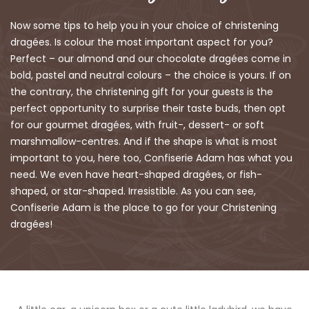
Now some tips to help you in your choice of christening
dragées. Is colour the most important aspect for you?
Perfect – our almond and our chocolate dragées come in
bold, pastel and neutral colours – the choice is yours. If on
the contrary, the christening gift for your guests is the
perfect opportunity to surprise their taste buds, then opt
for our gourmet dragées, with fruit-, dessert- or soft
marshmallow-centres. And if the shape is what is most
important to you, here too, Confiserie Adam has what you
need. We even have heart-shaped dragées, or fish-
shaped, or star-shaped. Irresistible. As you can see,
Confiserie Adam is the place to go for your Christening
dragées!