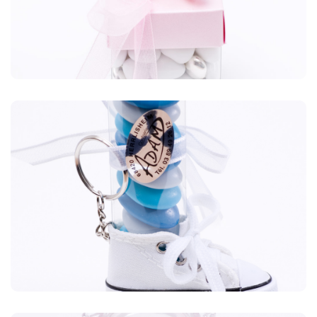
Plexiglas
Blabla