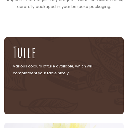
carefully packaged in your bespoke packaging.
Tulle
Various colours of tulle available, which will
complement your table nicely.