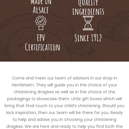
Made in
Quality
Alsace
ingredients
EPV
Since 1912
Certification
Come and meet our team of advisors in our shop in
Herrlisheim. They will guide you in the choice of your
christening dragées as well as in the choice of the
packagings to showcase them. Little gift boxes which will
bring that final touch to your child’s christening. Should you
lack inspiration, then our team will be there for you. Ready
to help and advise you in choosing your christening
dragées. We are here and ready to help you find both the