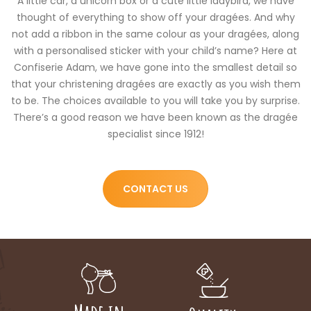
A little car, a unicorn box or a cute little ladybird, we have
thought of everything to show off your dragées. And why
not add a ribbon in the same colour as your dragées, along
with a personalised sticker with your child’s name? Here at
Confiserie Adam, we have gone into the smallest detail so
that your christening dragées are exactly as you wish them
to be. The choices available to you will take you by surprise.
There’s a good reason we have been known as the dragée
specialist since 1912!
CONTACT US