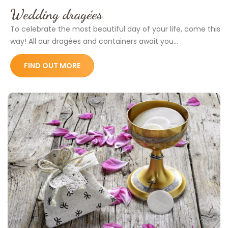
Wedding dragées
To celebrate the most beautiful day of your life, come this
way! All our dragées and containers await you...
FIND OUT MORE