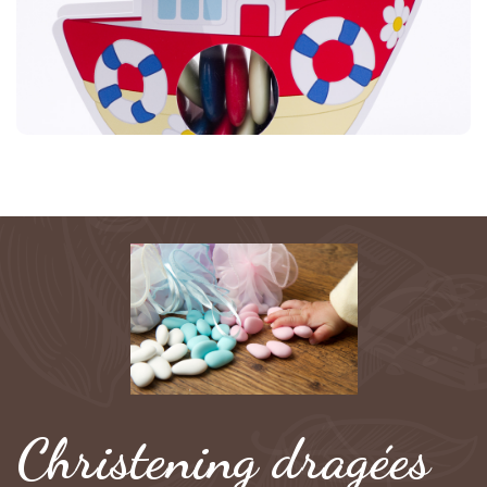
Christening dragées