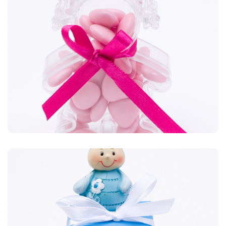
Plexiglas
Des formes originales tout en transparence. Chaussure,
danseuse, mascotte, tout est possible.