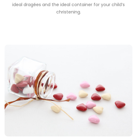
ideal dragées and the ideal container for your child’s
christening.