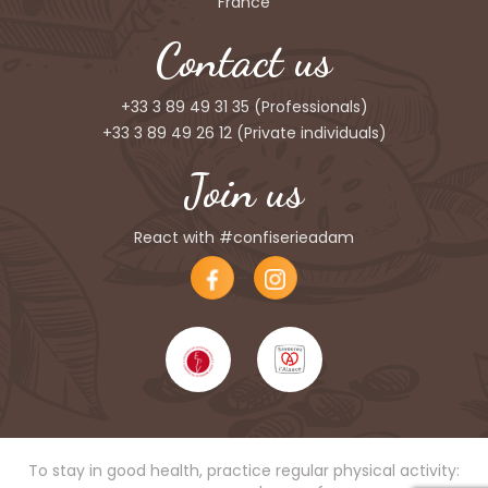
France
Contact us
+33 3 89 49 31 35
(Professionals)
+33 3 89 49 26 12
(Private individuals)
Join us
React with #confiserieadam
To stay in good health, practice regular physical activity: