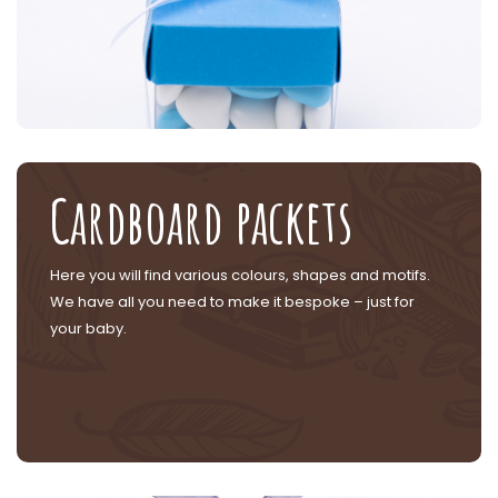
Cardboard packets
Here you will find various colours, shapes and motifs.
We have all you need to make it bespoke – just for
your baby.