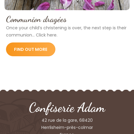
Communion dragées
Once your child’s christening is over, the next step is their
communion... Click here.
FIND OUT MORE
Confiserie Adam
42 rue de la gare, 68420
Herrlisheim-près-colmar