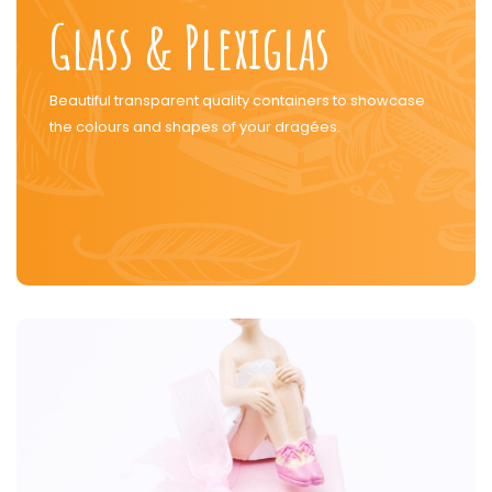
Glass & Plexiglas
Beautiful transparent quality containers to showcase
the colours and shapes of your dragées.