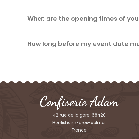
What are the opening times of yo
How long before my event date mus
Confiserie Adam
42 rue de la gare, 68420
Herrlisheim-près-colmar
France