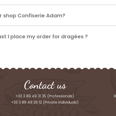
ur shop Confiserie Adam?
t I place my order for dragées ?
Contact us
+33 3 89 49 31 35
(Professionals)
R
+33 3 89 49 26 12
(Private individuals)