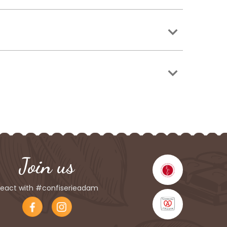
Join us
eact with #confiserieadam