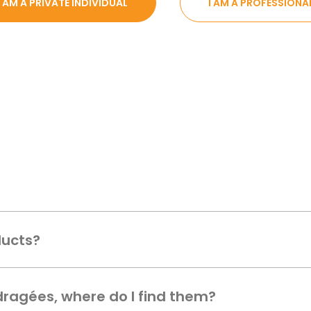
I AM A PRIVATE INDIVIDUAL
I AM A PROFESSIONA
ducts?
 dragées, where do I find them?