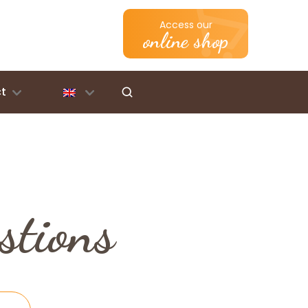
Access our
online shop
t
stions