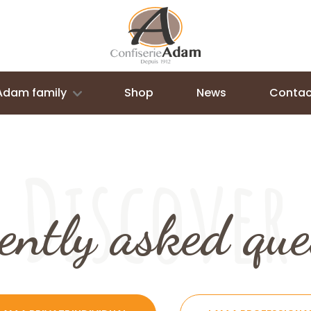
Adam family
Shop
News
Contac
Discover
ently asked que