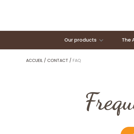
Our products
The 
ACCUEIL
/
CONTACT
/
FAQ
Frequ