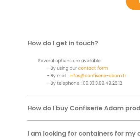
How do I get in touch?
Several options are available:
By using our
contact form
By mail :
infos@confiserie-adam.fr
By telephone : 00.33.3.89.49.26.12
How do I buy Confiserie Adam pro
I am looking for containers for my